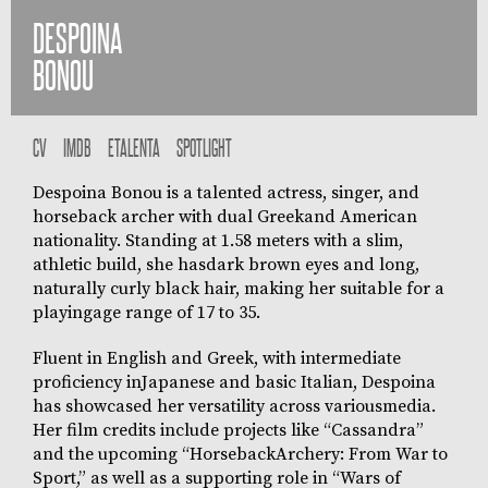
DESPOINA
BONOU
CV
IMDB
ETALENTA
SPOTLIGHT
Despoina Bonou is a talented actress, singer, and
horseback archer with dual Greekand American
nationality. Standing at 1.58 meters with a slim,
athletic build, she hasdark brown eyes and long,
naturally curly black hair, making her suitable for a
playingage range of 17 to 35.
Fluent in English and Greek, with intermediate
proficiency inJapanese and basic Italian, Despoina
has showcased her versatility across variousmedia.
Her film credits include projects like “Cassandra”
and the upcoming “HorsebackArchery: From War to
Sport,” as well as a supporting role in “Wars of