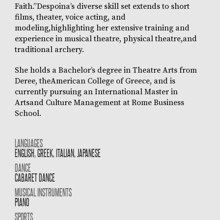
Faith.”Despoina’s diverse skill set extends to short
films, theater, voice acting, and
modeling,highlighting her extensive training and
experience in musical theatre, physical theatre,and
traditional archery.
She holds a Bachelor’s degree in Theatre Arts from
Deree, theAmerican College of Greece, and is
currently pursuing an International Master in
Artsand Culture Management at Rome Business
School.
LANGUAGES
ENGLISH, GREEK, ITALIAN, JAPANESE
DANCE
CABARET DANCE
MUSICAL INSTRUMENTS
PIANO
SPORTS